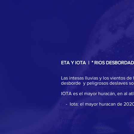
ETA Y IOTA | " RIOS DESBORDA
Our Goal
>
Las intesas lluvias y los vientos 
Is to provide the people living in r
desborde y peligrosos deslaves son
Mosquitia with a system of medical
that fosters personal development
IOTA es el mayor huracán, en al at
the community.
- Iota: el mayor huracan de 2020 
To foster research and conservatio
natural resources in the Mosquitia.
To promote public awareness of, and
rich biological abundance of the Mo
Honduras and worldwide.