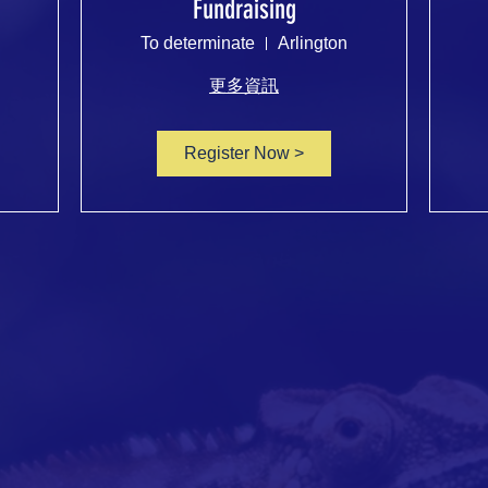
Fundraising
To determinate
Arlington
更多資訊
Register Now >