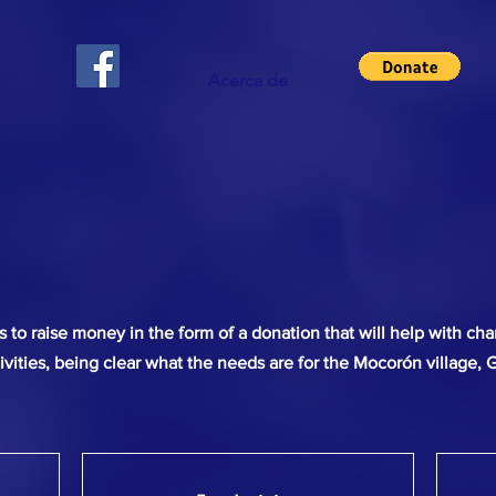
Acerca de
to raise money in the form of a donation that will help with char
ivities, being clear what the needs are for the Mocorón village, 