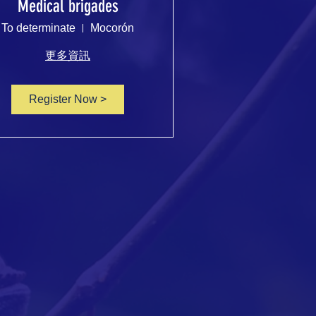
Medical brigades
To determinate
Mocorón
更多資訊
Register Now >