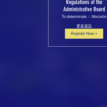
Regulations of the
Administrative Board
To determinate
Mocorón
更多資訊
Register Now >
FACEBOOK