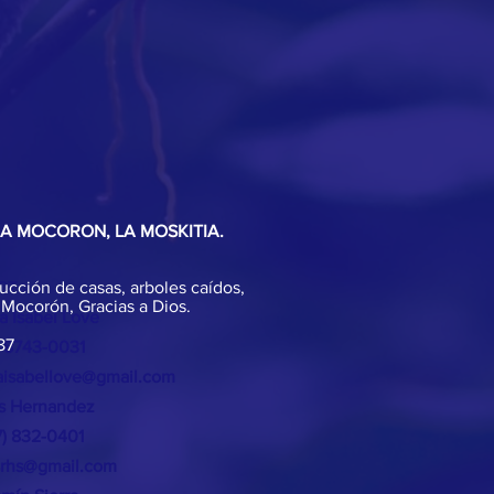
EA MOCORON, LA MOSKITIA.
ucción de casas, arboles caídos,
T >
 Mocorón, Gracias a Dios.
a Isabel Love
87
 8743-0031
isabellove@gmail.com
os Hernandez
17) 832-0401
srhs@gmail.com