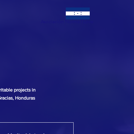
Asociación Norma I Love
itable projects in
Gracias, Honduras