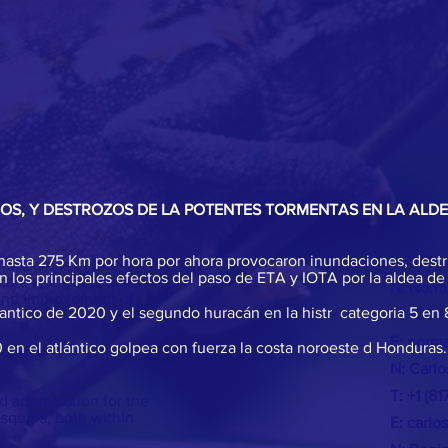
DOS, Y DESTROZOS DE LA POTENTES TORMENTAS EN LA ALD
de hasta 275 Km por hora por ahora provocaron inundaciones, destr
CONTAC
emote areas of the
 los principales efectos del paso de ETA y IOTA por la aldea de
 care and education
N: Norm
 and improvement of
lantico de 2020 y el segundo huracán en la histr categoria 5 en 
T: +504
E:
norma
en el atlántico golpea con fuerza la costa noroeste d Honduras.
n awareness of the
N: Carl
T: +1 (8
 appreciation for the
squitia, both within
E:
carlo