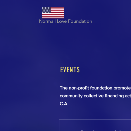
Norma I Love Foundation
EVENTS
The non-profit foundation promotes 
community collective financing act
C.A.